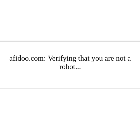
afidoo.com: Verifying that you are not a
robot...