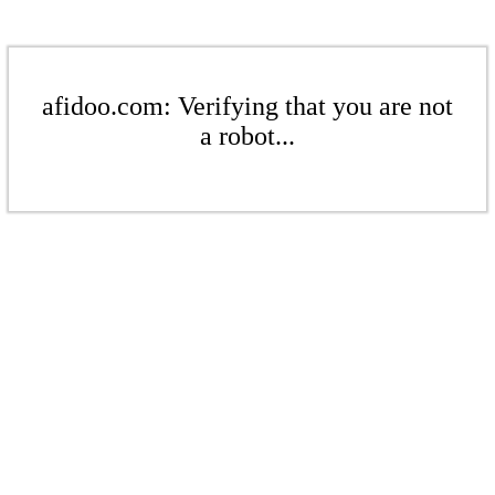
afidoo.com: Verifying that you are not
a robot...