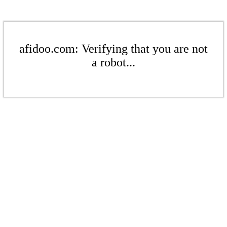
afidoo.com: Verifying that you are not
a robot...