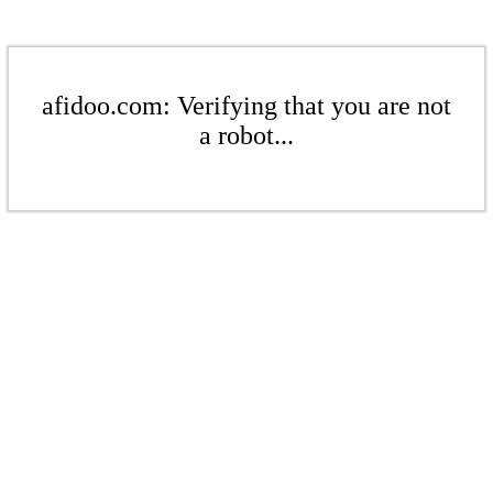
afidoo.com: Verifying that you are not
a robot...