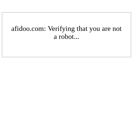
afidoo.com: Verifying that you are not
a robot...