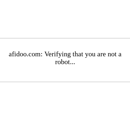
afidoo.com: Verifying that you are not a
robot...