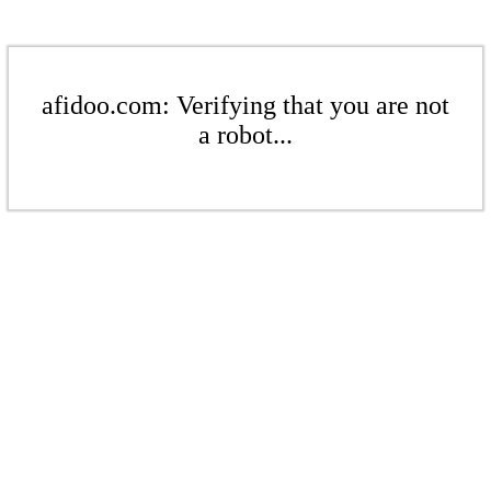
afidoo.com: Verifying that you are not
a robot...