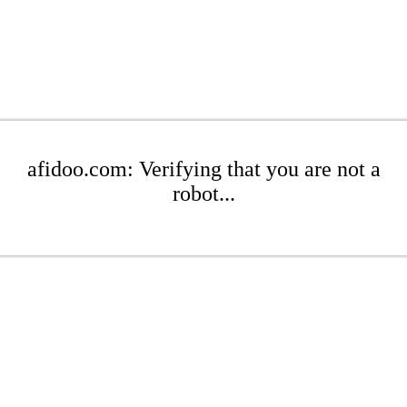
afidoo.com: Verifying that you are not a
robot...