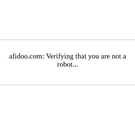
afidoo.com: Verifying that you are not a
robot...