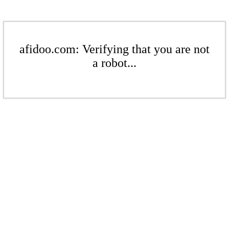
afidoo.com: Verifying that you are not
a robot...