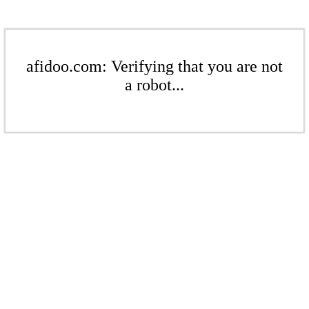
afidoo.com: Verifying that you are not
a robot...