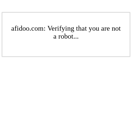
afidoo.com: Verifying that you are not
a robot...