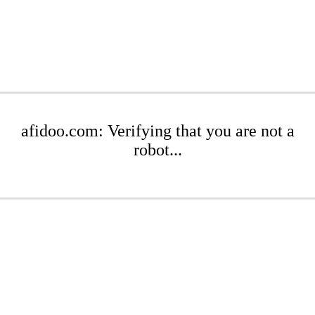
afidoo.com: Verifying that you are not a
robot...