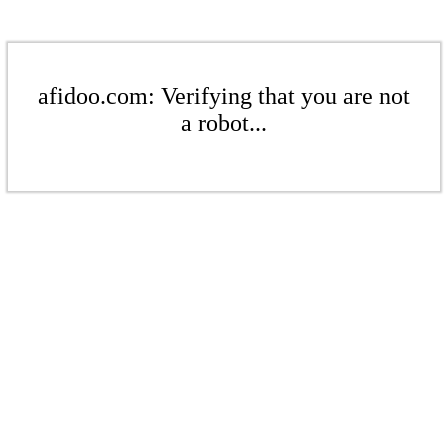
afidoo.com: Verifying that you are not
a robot...