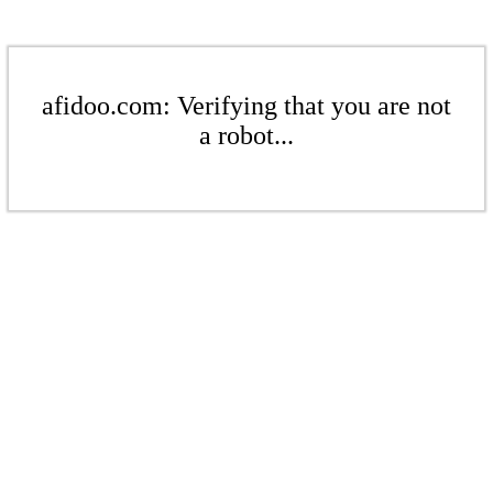
afidoo.com: Verifying that you are not
a robot...