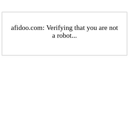
afidoo.com: Verifying that you are not
a robot...