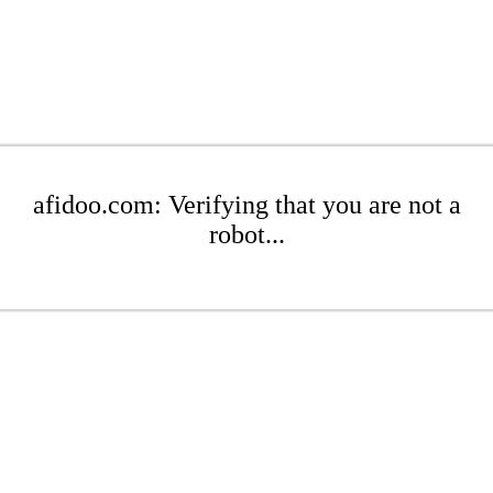
afidoo.com: Verifying that you are not a
robot...