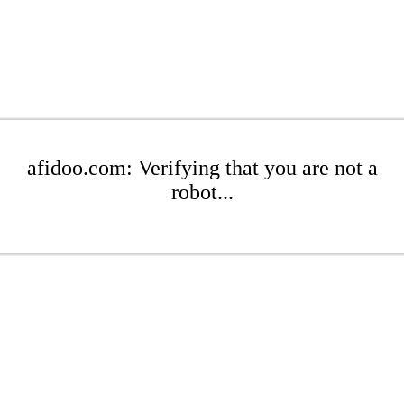
afidoo.com: Verifying that you are not a
robot...