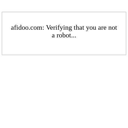
afidoo.com: Verifying that you are not
a robot...