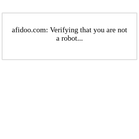
afidoo.com: Verifying that you are not
a robot...