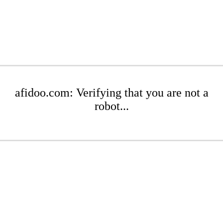
afidoo.com: Verifying that you are not a
robot...