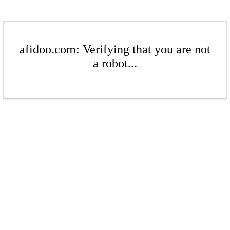
afidoo.com: Verifying that you are not
a robot...