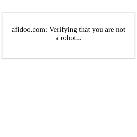
afidoo.com: Verifying that you are not
a robot...