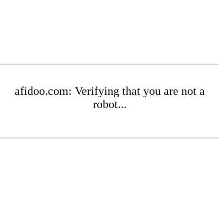
afidoo.com: Verifying that you are not a
robot...