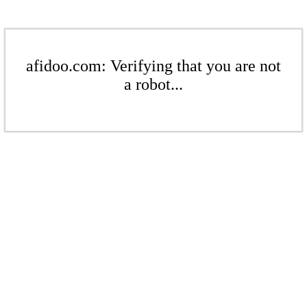
afidoo.com: Verifying that you are not
a robot...