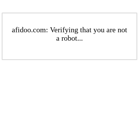
afidoo.com: Verifying that you are not
a robot...