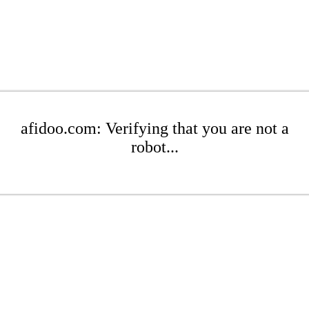
afidoo.com: Verifying that you are not a
robot...