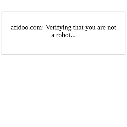
afidoo.com: Verifying that you are not
a robot...