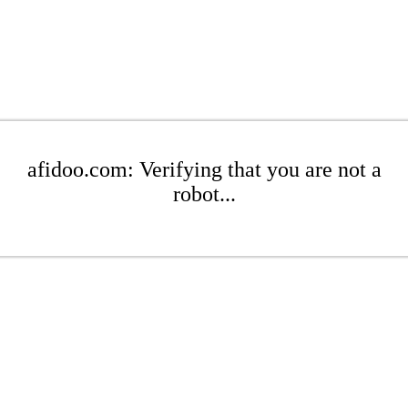
afidoo.com: Verifying that you are not a
robot...