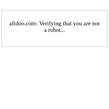
afidoo.com: Verifying that you are not
a robot...