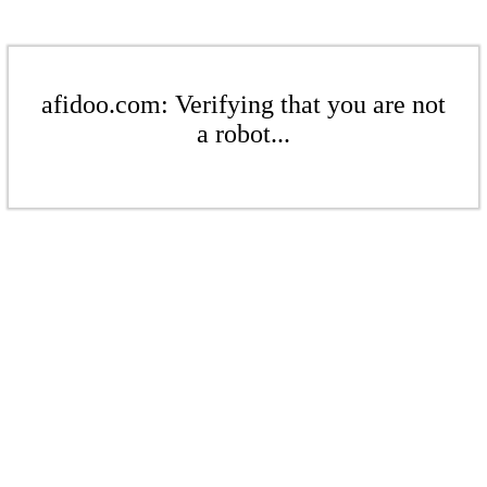
afidoo.com: Verifying that you are not
a robot...