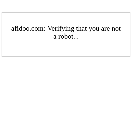
afidoo.com: Verifying that you are not
a robot...