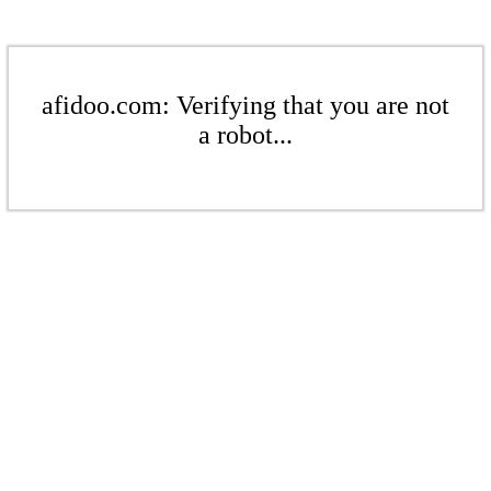
afidoo.com: Verifying that you are not
a robot...