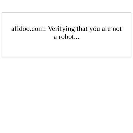
afidoo.com: Verifying that you are not
a robot...