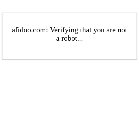
afidoo.com: Verifying that you are not
a robot...