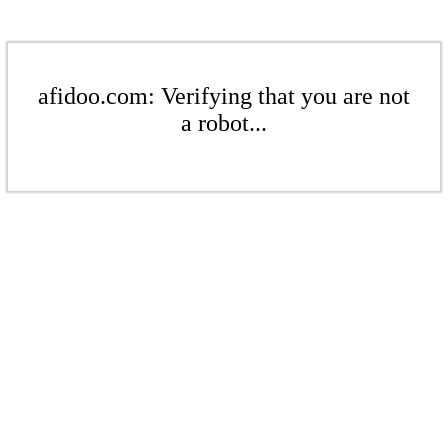
afidoo.com: Verifying that you are not
a robot...