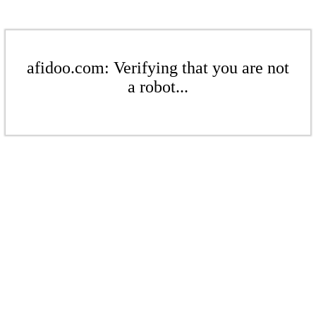
afidoo.com: Verifying that you are not
a robot...