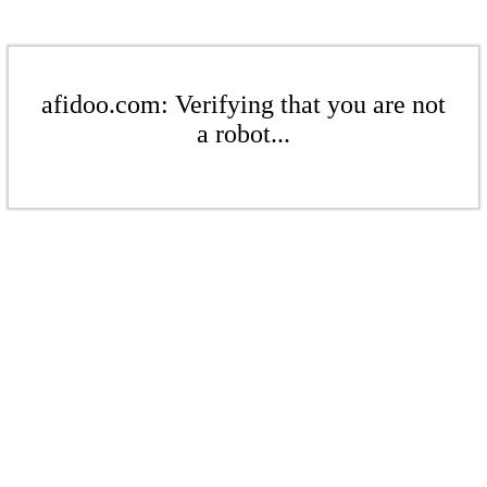
afidoo.com: Verifying that you are not
a robot...