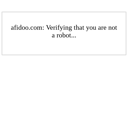
afidoo.com: Verifying that you are not
a robot...