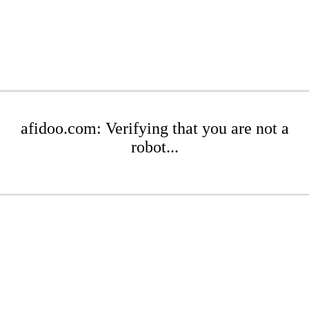
afidoo.com: Verifying that you are not a
robot...