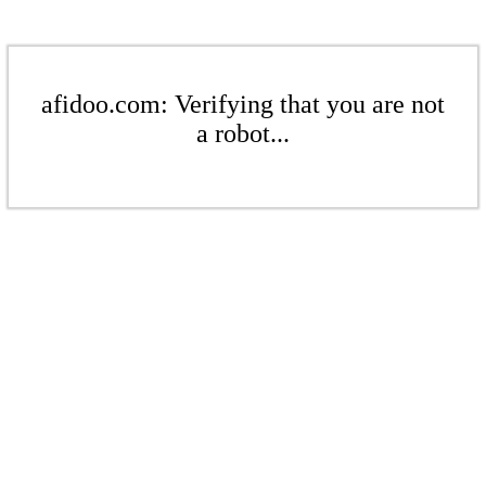
afidoo.com: Verifying that you are not
a robot...