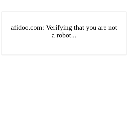
afidoo.com: Verifying that you are not
a robot...