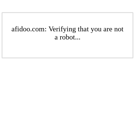
afidoo.com: Verifying that you are not
a robot...