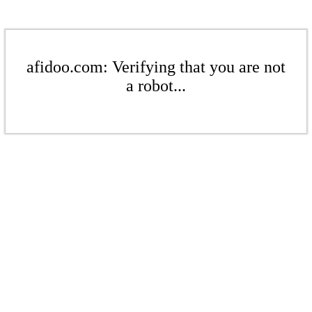
afidoo.com: Verifying that you are not
a robot...