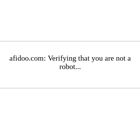
afidoo.com: Verifying that you are not a
robot...