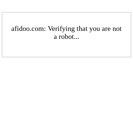
afidoo.com: Verifying that you are not
a robot...