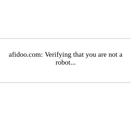
afidoo.com: Verifying that you are not a
robot...