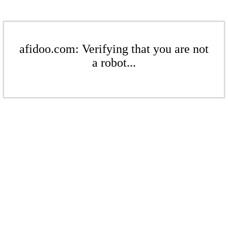
afidoo.com: Verifying that you are not
a robot...