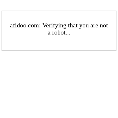
afidoo.com: Verifying that you are not
a robot...