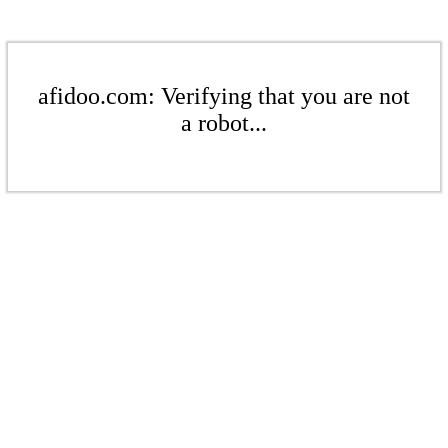
afidoo.com: Verifying that you are not
a robot...